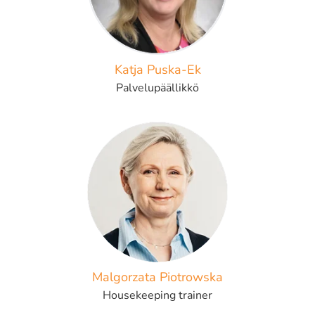
Katja Puska-Ek
Palvelupäällikkö
Malgorzata Piotrowska
Housekeeping trainer