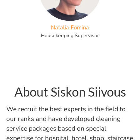
Natalia Fomina
Housekeeping Supervisor
About Siskon Siivous
We recruit the best experts in the field to
our ranks and have developed cleaning
service packages based on special
expertise for hospital, hotel, shop, staircase