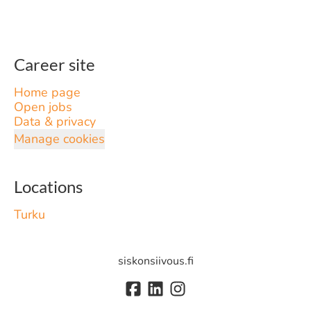
Career site
Home page
Open jobs
Data & privacy
Manage cookies
Locations
Turku
siskonsiivous.fi