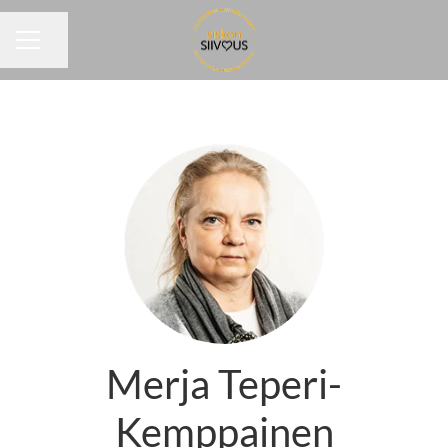
Share page
CAREER MENU
Merja Teperi-
Kemppainen