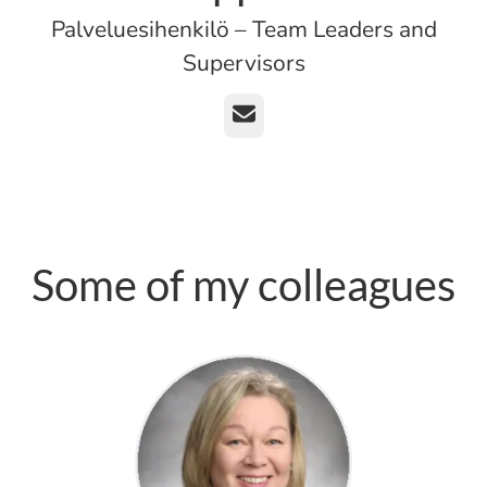
Palveluesihenkilö – Team Leaders and
Supervisors
Email
Some of my colleagues