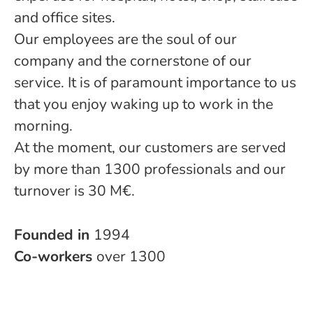
and office sites.
Our employees are the soul of our
company and the cornerstone of our
service. It is of paramount importance to us
that you enjoy waking up to work in the
morning.
At the moment, our customers are served
by more than 1300 professionals and our
turnover is 30 M€.
Founded in
1994
Co-workers
over 1300