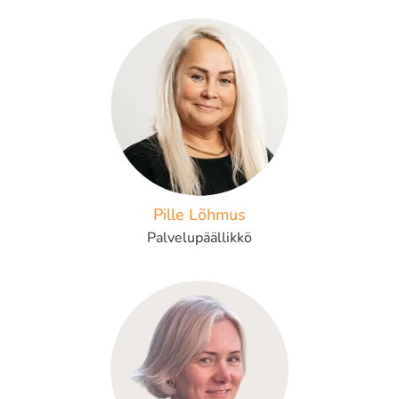
Pille Lõhmus
Palvelupäällikkö