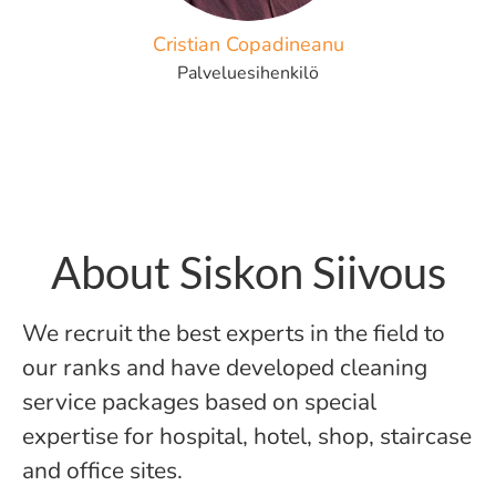
Cristian Copadineanu
Palveluesihenkilö
About Siskon Siivous
We recruit the best experts in the field to
our ranks and have developed cleaning
service packages based on special
expertise for hospital, hotel, shop, staircase
and office sites.