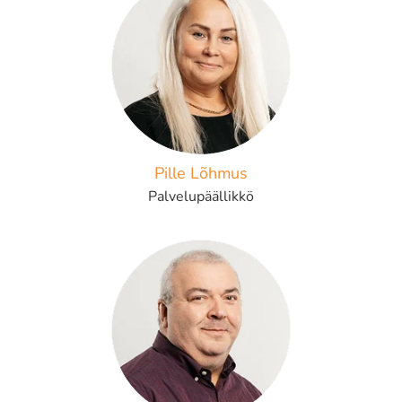
Pille Lõhmus
Palvelupäällikkö