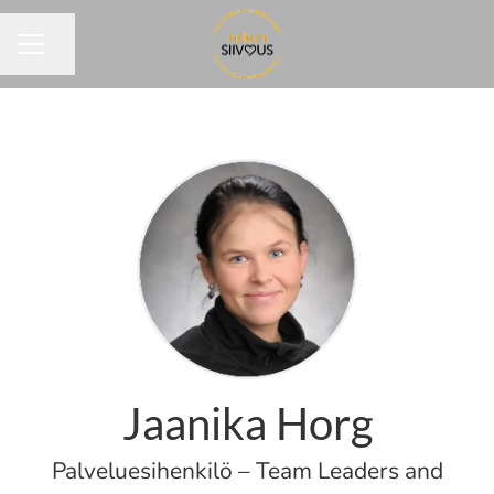
Share page
CAREER MENU
Jaanika Horg
Palveluesihenkilö – Team Leaders and