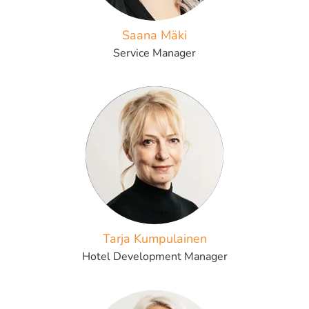
Saana Mäki
Service Manager
Tarja Kumpulainen
Hotel Development Manager