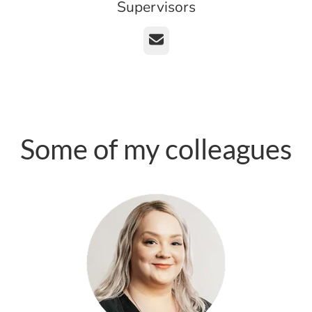
Supervisors
Email
Some of my colleagues