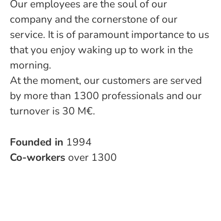
Our employees are the soul of our
company and the cornerstone of our
service. It is of paramount importance to us
that you enjoy waking up to work in the
morning.
At the moment, our customers are served
by more than 1300 professionals and our
turnover is 30 M€.
Founded in
1994
Co-workers
over 1300