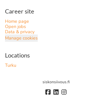
Career site
Home page
Open jobs
Data & privacy
Manage cookies
Locations
Turku
siskonsiivous.fi