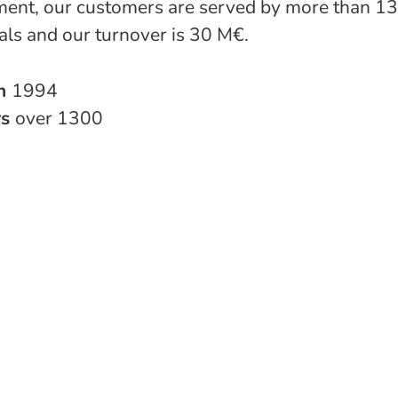
ent, our customers are served by more than 1
als and our turnover is 30 M€.
in
1994
rs
over 1300