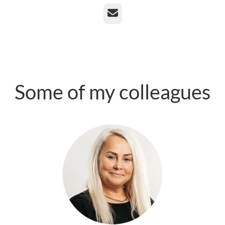
Email
Some of my colleagues