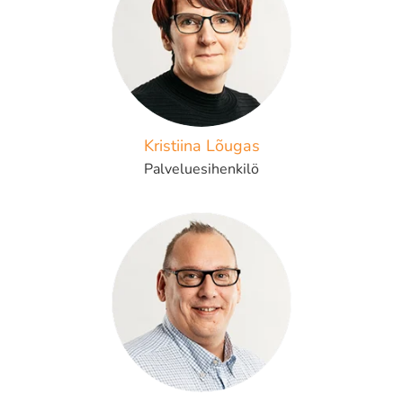
Kristiina Lõugas
Palveluesihenkilö