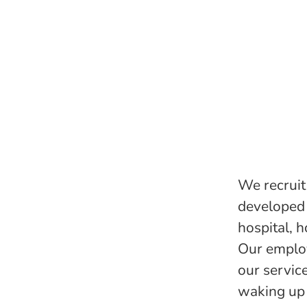
We recruit 
developed 
hospital, h
Our employ
our servic
waking up 