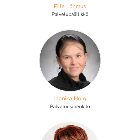
Pille Lõhmus
Palvelupäällikkö
Jaanika Horg
Palveluesihenkilö