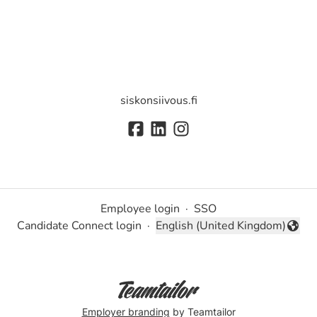
siskonsiivous.fi
Employee login
·
SSO
Candidate Connect login
·
English (United Kingdom)
Change language
Employer branding
by Teamtailor