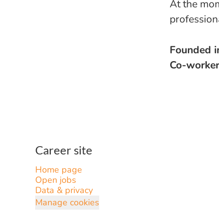
At the mom
profession
Founded 
Co-worke
Career site
Home page
Open jobs
Data & privacy
Manage cookies