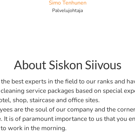
Simo Tenhunen
Palvelujohtaja
About Siskon Siivous
the best experts in the field to our ranks and ha
cleaning service packages based on special expe
otel, shop, staircase and office sites.
ees are the soul of our company and the corner
e. It is of paramount importance to us that you e
to work in the morning.