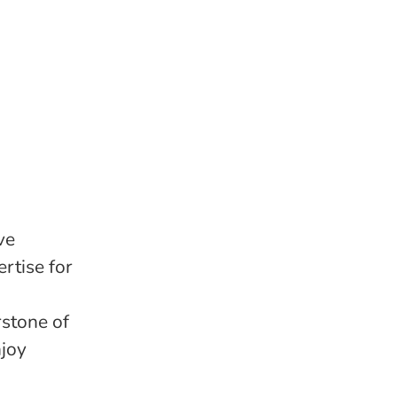
ve
rtise for
stone of
njoy