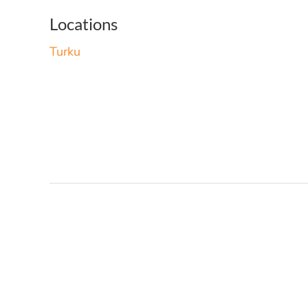
Locations
Turku