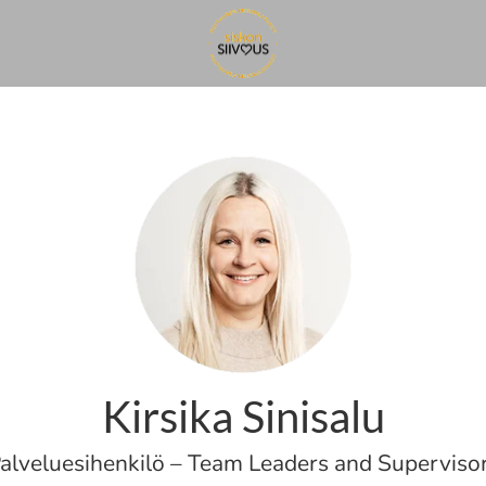
Kirsika Sinisalu
alveluesihenkilö – Team Leaders and Superviso