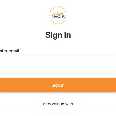
Sign in
*
Required
nter email
Sign in
or continue with