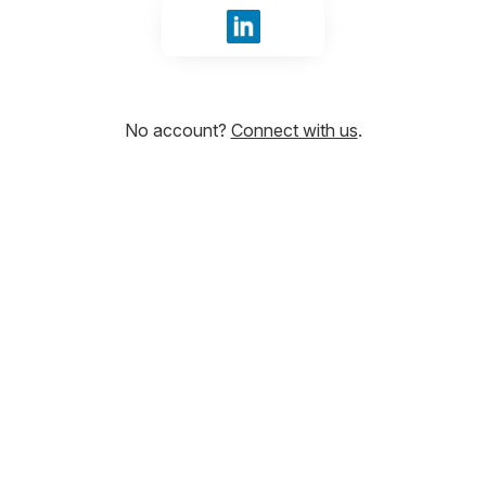
Sign in with LinkedIn
No account?
Connect with us
.