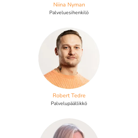
Niina Nyman
Palveluesihenkilö
Robert Tedre
Palvelupäällikkö