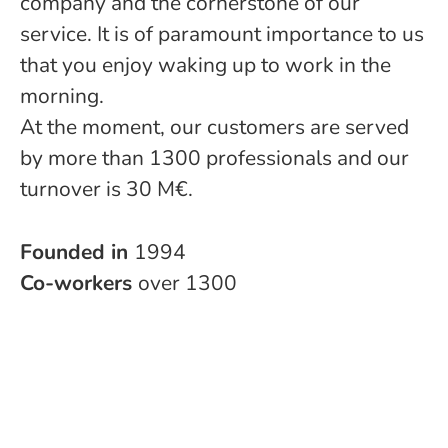
company and the cornerstone of our
service. It is of paramount importance to us
that you enjoy waking up to work in the
morning.
At the moment, our customers are served
by more than 1300 professionals and our
turnover is 30 M€.
Founded in
1994
Co-workers
over 1300