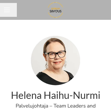
Share page
CAREER MENU
Helena Haihu-Nurmi
Palvelujohtaja – Team Leaders and