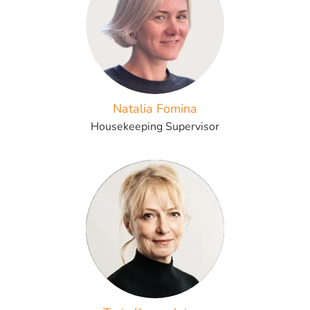
Natalia Fomina
Housekeeping Supervisor