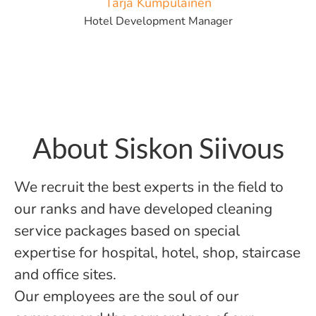
Tarja Kumpulainen
Hotel Development Manager
About Siskon Siivous
We recruit the best experts in the field to
our ranks and have developed cleaning
service packages based on special
expertise for hospital, hotel, shop, staircase
and office sites.
Our employees are the soul of our