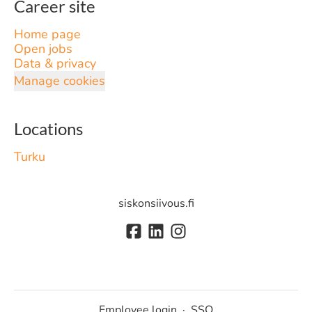
Career site
Home page
Open jobs
Data & privacy
Manage cookies
Locations
Turku
siskonsiivous.fi
Employee login
·
SSO