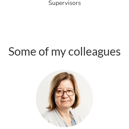
Supervisors
Some of my colleagues