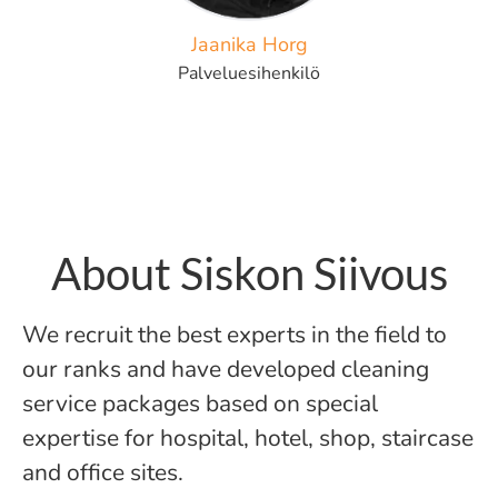
Jaanika Horg
Palveluesihenkilö
About Siskon Siivous
We recruit the best experts in the field to
our ranks and have developed cleaning
service packages based on special
expertise for hospital, hotel, shop, staircase
and office sites.