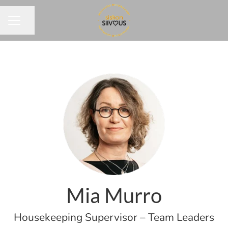
Share page
CAREER MENU
Mia Murro
Housekeeping Supervisor – Team Leaders