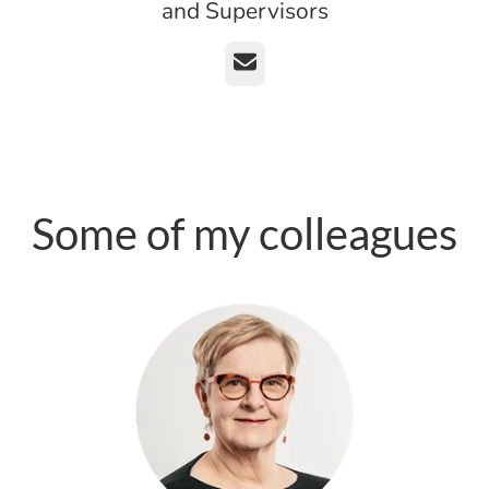
and Supervisors
Email
Some of my colleagues