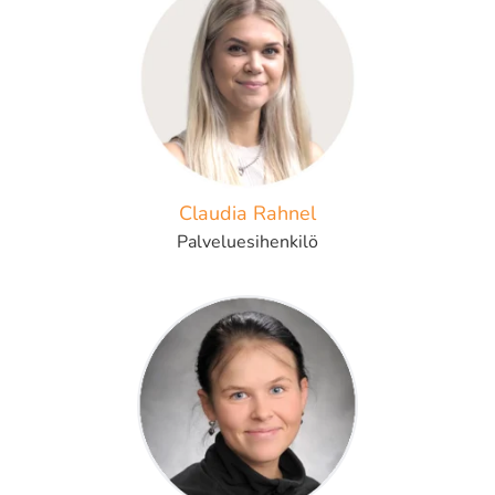
Claudia Rahnel
Palveluesihenkilö