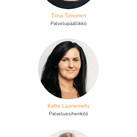
Tiina Timonen
Palvelupäällikkö
Katre Laanemets
Palveluesihenkilö