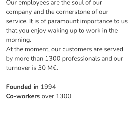
Our employees are the soul of our
company and the cornerstone of our
service. It is of paramount importance to us
that you enjoy waking up to work in the
morning.
At the moment, our customers are served
by more than 1300 professionals and our
turnover is 30 M€.
Founded in
1994
Co-workers
over 1300