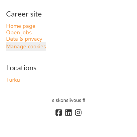
Career site
Home page
Open jobs
Data & privacy
Manage cookies
Locations
Turku
siskonsiivous.fi