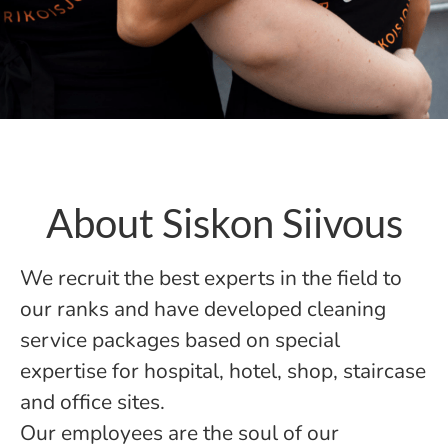
About Siskon Siivous
We recruit the best experts in the field to
our ranks and have developed cleaning
service packages based on special
expertise for hospital, hotel, shop, staircase
and office sites.
Our employees are the soul of our