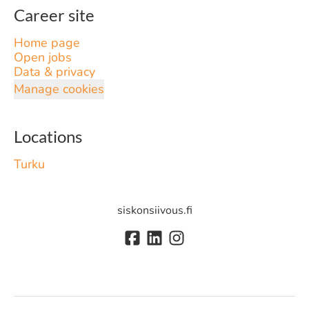
Career site
Home page
Open jobs
Data & privacy
Manage cookies
Locations
Turku
siskonsiivous.fi