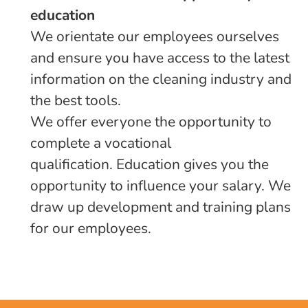
education
We orientate our employees ourselves
and ensure you have access to the latest
information on the cleaning industry and
the best tools.
We offer everyone the opportunity to
complete a vocational
qualification. Education gives you the
opportunity to influence your salary. We
draw up development and training plans
for our employees.