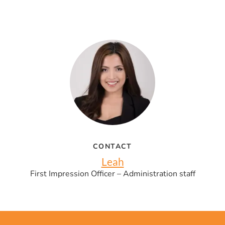
CONTACT
Leah
First Impression Officer – Administration staff