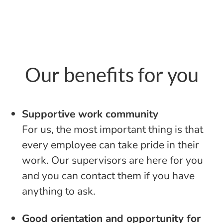
Our benefits for you
Supportive work community
For us, the most important thing is that
every employee can take pride in their
work. Our supervisors are here for you
and you can contact them if you have
anything to ask.
Good orientation and opportunity for