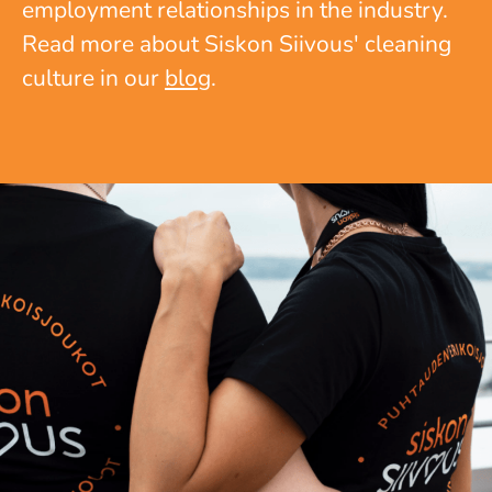
employment relationships in the industry.
Read more about Siskon Siivous' cleaning
culture in our
blog
.