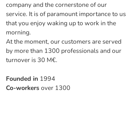
company and the cornerstone of our
service. It is of paramount importance to us
that you enjoy waking up to work in the
morning.
At the moment, our customers are served
by more than 1300 professionals and our
turnover is 30 M€.
Founded in
1994
Co-workers
over 1300