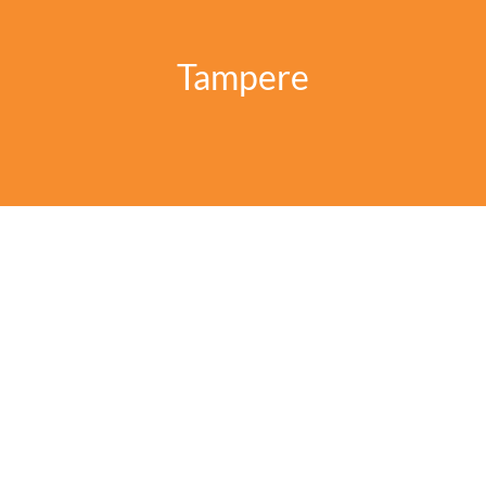
Tampere