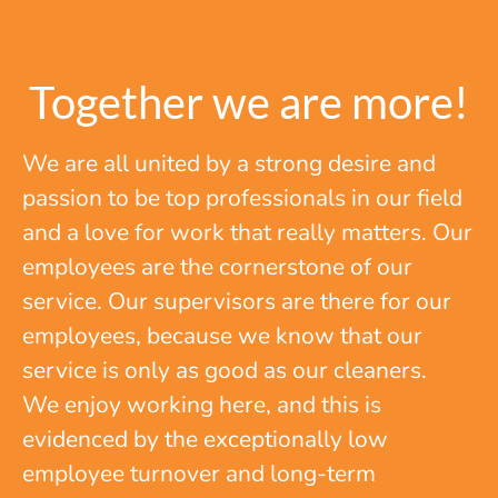
Together we are more!
We are all united by a strong desire and
passion to be top professionals in our field
and a love for work that really matters. Our
employees are the cornerstone of our
service. Our supervisors are there for our
employees, because we know that our
service is only as good as our cleaners.
We enjoy working here, and this is
evidenced by the exceptionally low
employee turnover and long-term