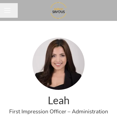
Share page
CAREER MENU
Leah
First Impression Officer – Administration