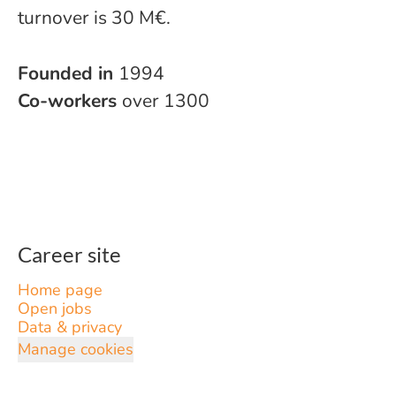
turnover is 30 M€.
Founded in
1994
Co-workers
over 1300
Career site
Home page
Open jobs
Data & privacy
Manage cookies