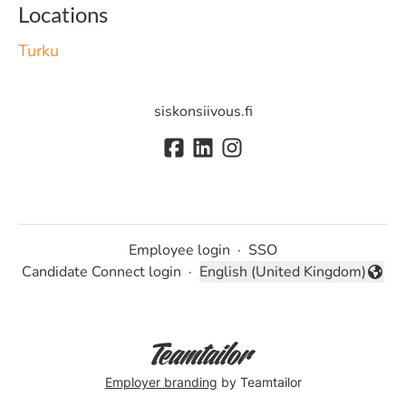
Locations
Turku
siskonsiivous.fi
Employee login
·
SSO
Candidate Connect login
·
English (United Kingdom)
Change language
Employer branding
by Teamtailor