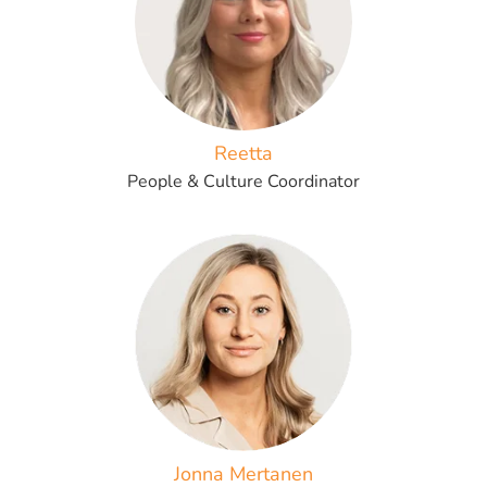
Reetta
People & Culture Coordinator
Jonna Mertanen