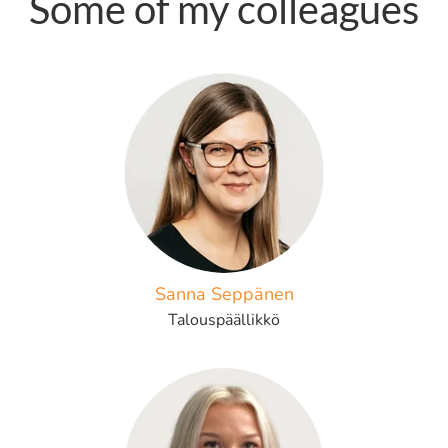
Some of my colleagues
Sanna Seppänen
Talouspäällikkö