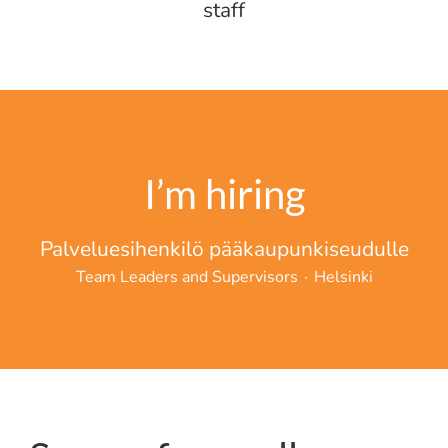
staff
I’m hiring
Palveluesihenkilö pääkaupunkiseudulle
Team Leaders and Supervisors
·
Helsinki