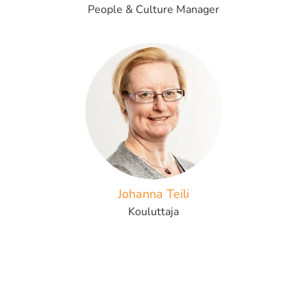
People & Culture Manager
Johanna Teili
Kouluttaja