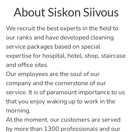
About Siskon Siivous
We recruit the best experts in the field to
our ranks and have developed cleaning
service packages based on special
expertise for hospital, hotel, shop, staircase
and office sites.
Our employees are the soul of our
company and the cornerstone of our
service. It is of paramount importance to us
that you enjoy waking up to work in the
morning.
At the moment, our customers are served
by more than 1300 professionals and our