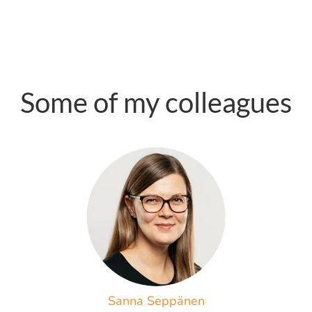
Some of my colleagues
Sanna Seppänen