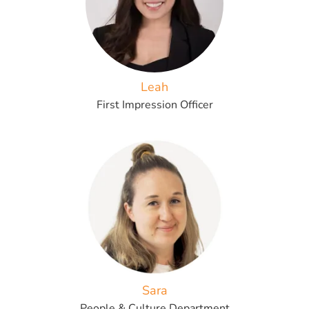
Leah
First Impression Officer
Sara
People & Culture Department