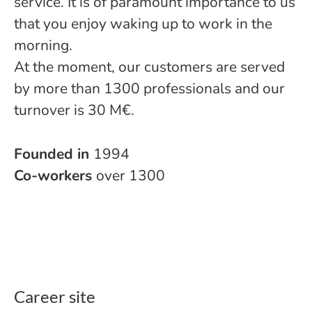
service. It is of paramount importance to us
that you enjoy waking up to work in the
morning.
At the moment, our customers are served
by more than 1300 professionals and our
turnover is 30 M€.
Founded in
1994
Co-workers
over 1300
Career site