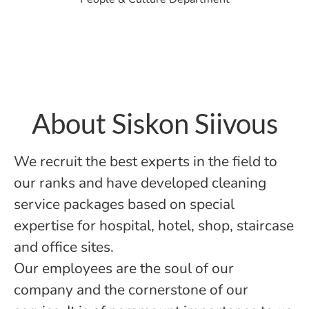
About Siskon Siivous
We recruit the best experts in the field to
our ranks and have developed cleaning
service packages based on special
expertise for hospital, hotel, shop, staircase
and office sites.
Our employees are the soul of our
company and the cornerstone of our