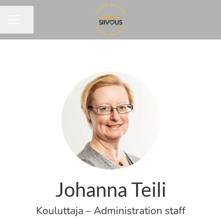
Share page
CAREER MENU
Johanna Teili
Kouluttaja – Administration staff