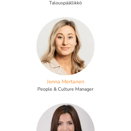
Talouspäällikkö
Jonna Mertanen
People & Culture Manager