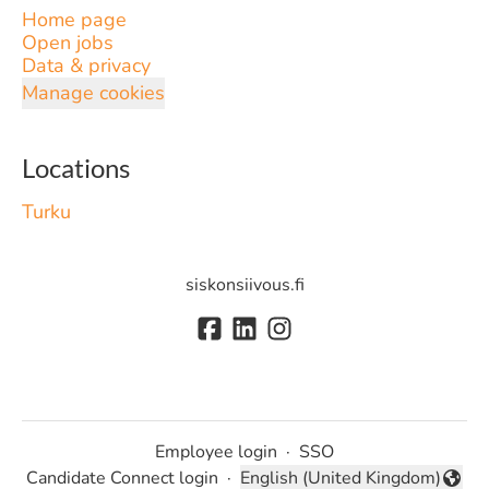
Home page
Open jobs
Data & privacy
Manage cookies
Locations
Turku
siskonsiivous.fi
Employee login
·
SSO
Candidate Connect login
·
English (United Kingdom)