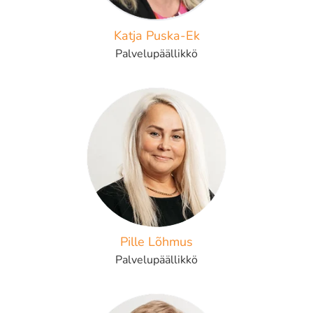
Katja Puska-Ek
Palvelupäällikkö
Pille Lõhmus
Palvelupäällikkö