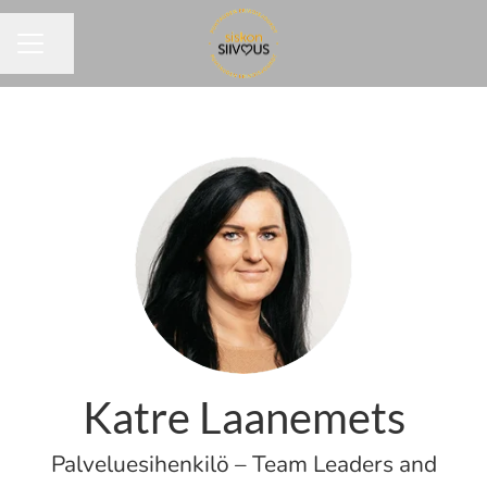
Share page
CAREER MENU
Katre Laanemets
Palveluesihenkilö – Team Leaders and