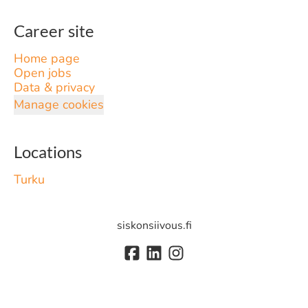
Career site
Home page
Open jobs
Data & privacy
Manage cookies
Locations
Turku
siskonsiivous.fi