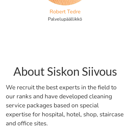
Robert Tedre
Palvelupäällikkö
About Siskon Siivous
We recruit the best experts in the field to
our ranks and have developed cleaning
service packages based on special
expertise for hospital, hotel, shop, staircase
and office sites.