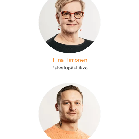
Tiina Timonen
Palvelupäällikkö