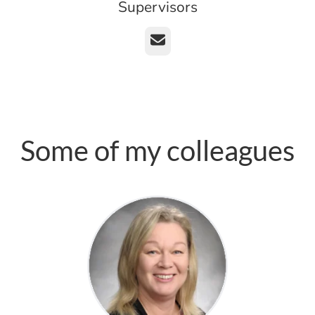
Supervisors
Email
Some of my colleagues