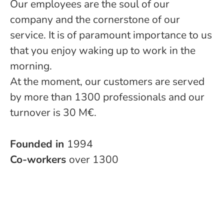
Our employees are the soul of our
company and the cornerstone of our
service. It is of paramount importance to us
that you enjoy waking up to work in the
morning.
At the moment, our customers are served
by more than 1300 professionals and our
turnover is 30 M€.
Founded in
1994
Co-workers
over 1300