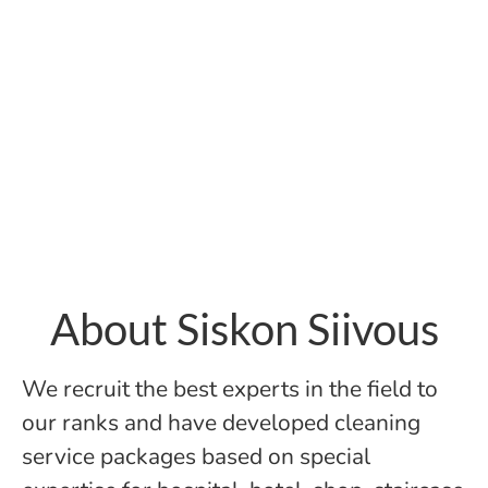
About Siskon Siivous
We recruit the best experts in the field to
our ranks and have developed cleaning
service packages based on special