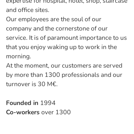
expertise for hospital, hotel, shop, staircase
and office sites.
Our employees are the soul of our
company and the cornerstone of our
service. It is of paramount importance to us
that you enjoy waking up to work in the
morning.
At the moment, our customers are served
by more than 1300 professionals and our
turnover is 30 M€.
Founded in
1994
Co-workers
over 1300