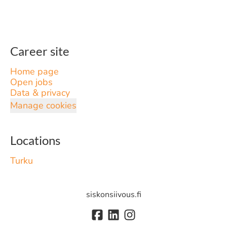
Career site
Home page
Open jobs
Data & privacy
Manage cookies
Locations
Turku
siskonsiivous.fi