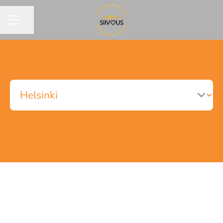
Share page
CAREER MENU